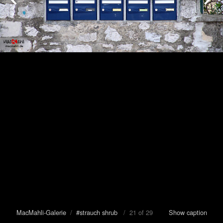
MacMahli-Galerie
/
#strauch shrub
/ 21 of 29
Show caption